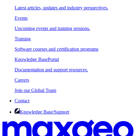
Latest articles, updates and industry perspectives.
Events
Upcoming events and training sessions.
Training
Software courses and certification programs
Knowledge Base
Portal
Documentation and support resources.
Careers
Join our Global Team
Contact
Knowledge Base/Support