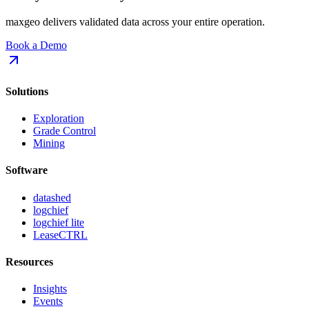
maxgeo delivers validated data across your entire operation.
Book a Demo
Solutions
Exploration
Grade Control
Mining
Software
datashed
logchief
logchief lite
LeaseCTRL
Resources
Insights
Events