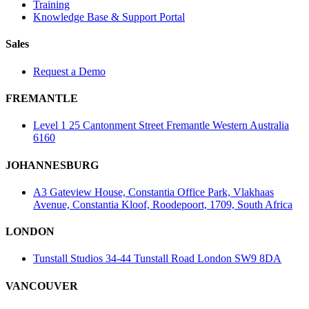
Training
Knowledge Base & Support Portal
Sales
Request a Demo
FREMANTLE
Level 1 25 Cantonment Street Fremantle Western Australia
6160
JOHANNESBURG
A3 Gateview House, Constantia Office Park, Vlakhaas
Avenue, Constantia Kloof, Roodepoort, 1709, South Africa
LONDON
Tunstall Studios 34-44 Tunstall Road London SW9 8DA
VANCOUVER