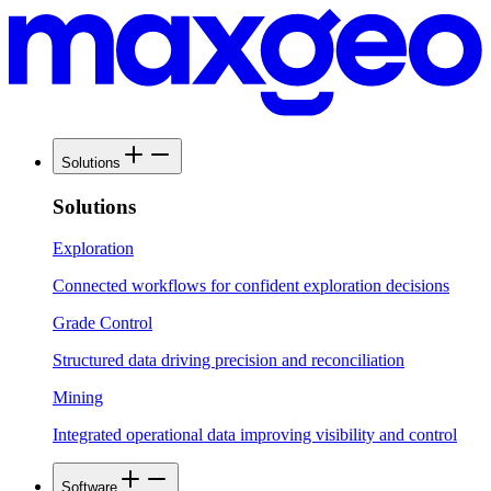
Solutions
Solutions
Exploration
Connected workflows for confident exploration decisions
Grade Control
Structured data driving precision and reconciliation
Mining
Integrated operational data improving visibility and control
Software