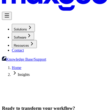
Solutions
Software
Resources
Contact
Knowledge Base/Support
Home
Insights
Ready to transform your workflow?