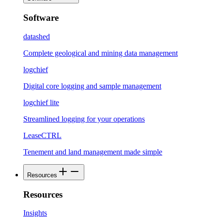
Software
datashed
Complete geological and mining data management
logchief
Digital core logging and sample management
logchief lite
Streamlined logging for your operations
LeaseCTRL
Tenement and land management made simple
Resources
Resources
Insights