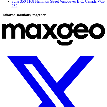
Suite 350 1168 Hamilton Street Vancouver B.C. Canada V6B
2S2
Tailored solutions, together.